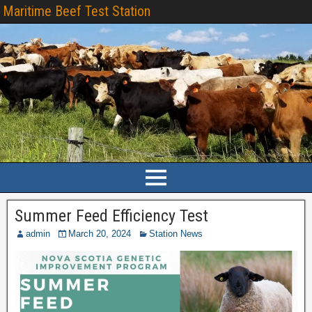
Maritime Beef Test Station
Summer Feed Efficiency Test
admin
March 20, 2024
Station News