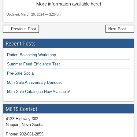
More information available
here
!
Updated: March 20, 2024 — 2:26 pm
← Previous Post
Next Post →
Recent Posts
Ration Balancing Workshop
Summer Feed Efficiency Test
Pre-Sale Social
50th Sale Anniversary Banquet
50th Sale Catalogue Now Available!
MBTS Contact
4133 Highway 302
Nappan, Nova Scotia
Phone: 902-661-2855