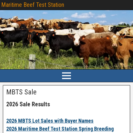
Maritime Beef Test Station
MBTS Sale
2026 Sale Results
2026 MBTS Lot Sales with Buyer Names
2026 Maritime Beef Test Station Spring Breeding