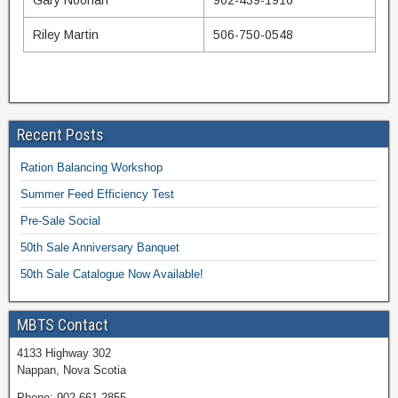
Gary Noonan
902-439-1916
Riley Martin
506-750-0548
Recent Posts
Ration Balancing Workshop
Summer Feed Efficiency Test
Pre-Sale Social
50th Sale Anniversary Banquet
50th Sale Catalogue Now Available!
MBTS Contact
4133 Highway 302
Nappan, Nova Scotia
Phone: 902-661-2855