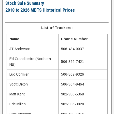
Stock Sale Summary
2018 to 2026 MBTS Historical Prices
List of Truckers:
Name
Phone Number
JT Anderson
506-434-0037
Ed Crandlemire (Northern
506-392-7421
NB)
Luc Cormier
506-862-9326
Scott Dixon
506-364-9464
Matt Kent
902-986-5368
Eric Millen
902-986-3820