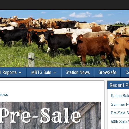
ll Reports
MBTS Sale
Station News
GrowSafe
C
Recent P
 News
Ration Ba
Summer Fe
Pre-Sale S
50th Sale 