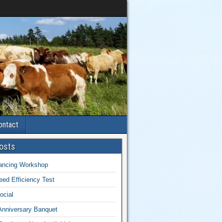
ontact
osts
lancing Workshop
ed Efficiency Test
ocial
Anniversary Banquet