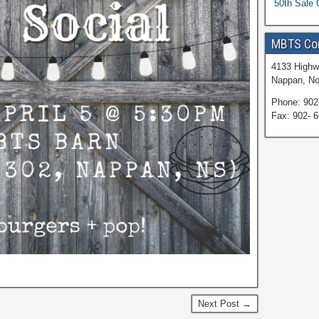
50th Sale 
MBTS Co
4133 Highw
Nappan, No
Phone: 902
Fax: 902- 
Next Post →