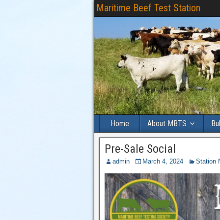
Maritime Beef Test Station
Home
About MBTS
Bu
Pre-Sale Social
admin
March 4, 2024
Station