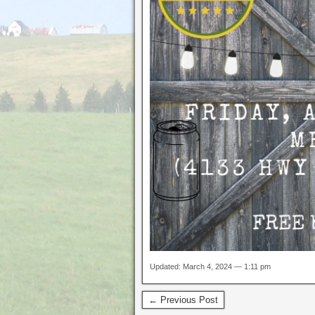
Updated: March 4, 2024 — 1:11 pm
← Previous Post