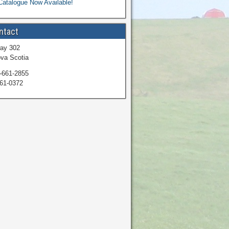
Catalogue Now Available!
ntact
ay 302
va Scotia
-661-2855
661-0372